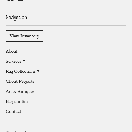
Navigation
View Inventory
About
Services
Rug Collections
Client Projects
Art & Antiques
Bargain Bin
Contact