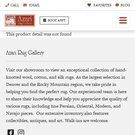
CALL
EMAIL
FAVORITES
BLOG
BOOK APPT.
This product detail was not found
Azari Rug Gallery
Visit our showroom to view an exceptional collection of hand-
knotted wool, cotton, and silk rugs. As the largest selection in
Denver and the Rocky Mountain region, we take pride in
helping you find the perfect rug. Our experienced team is here
to share their knowledge and help you appreciate the quality of
various rugs, including fine Persian, Oriental, Modern, and
Navajo pieces. Our extensive inventory also features
collectibles, antiques, and art. Walk-ins are welcome.