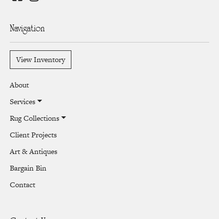
Navigation
View Inventory
About
Services
Rug Collections
Client Projects
Art & Antiques
Bargain Bin
Contact