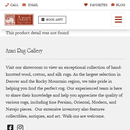
CALL
EMAIL
FAVORITES
BLOG
BOOK APPT.
This product detail was not found
Azari Rug Gallery
Visit our showroom to view an exceptional collection of hand-
knotted wool, cotton, and silk rugs. As the largest selection in
Denver and the Rocky Mountain region, we take pride in
helping you find the perfect rug. Our experienced team is here
to share their knowledge and help you appreciate the quality of
various rugs, including fine Persian, Oriental, Modern, and
Navajo pieces. Our extensive inventory also features
collectibles, antiques, and art. Walk-ins are welcome.