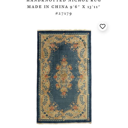
HANDKNOTTED NICHOL RUG
MADE IN CHINA 9'6" X 13'11"
#27179