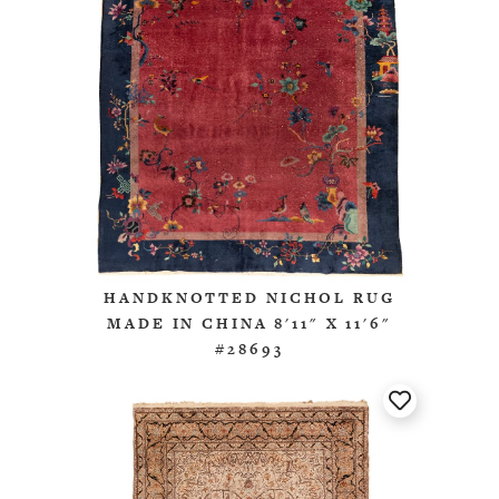
HANDKNOTTED NICHOL RUG
MADE IN CHINA 8'11" X 11'6"
#28693