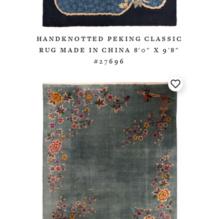
HANDKNOTTED PEKING CLASSIC
RUG MADE IN CHINA 8'0" X 9'8"
#27696