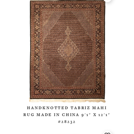
HANDKNOTTED TABRIZ MAHI
RUG MADE IN CHINA 9'1" X 12'1"
#28232