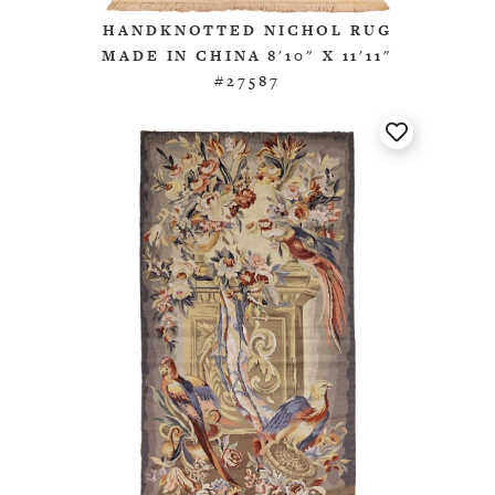
HANDKNOTTED NICHOL RUG
MADE IN CHINA 8'10" X 11'11"
#27587