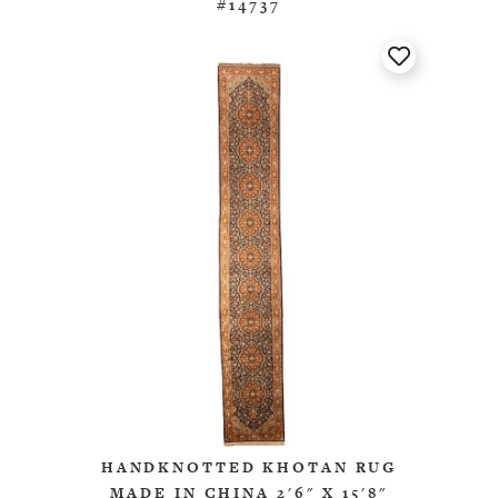
#14737
HANDKNOTTED KHOTAN RUG
MADE IN CHINA 2'6" X 15'8"