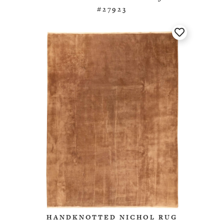
#27923
HANDKNOTTED NICHOL RUG