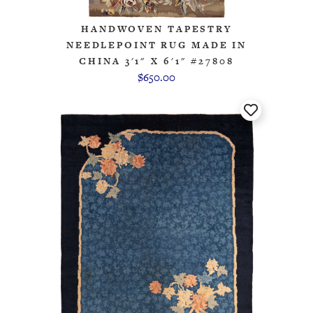
HANDWOVEN TAPESTRY
NEEDLEPOINT RUG MADE IN
CHINA 3'1" X 6'1" #27808
$650.00