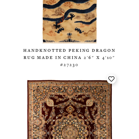
HANDKNOTTED PEKING DRAGON
RUG MADE IN CHINA 2'6" X 4'10"
#27230