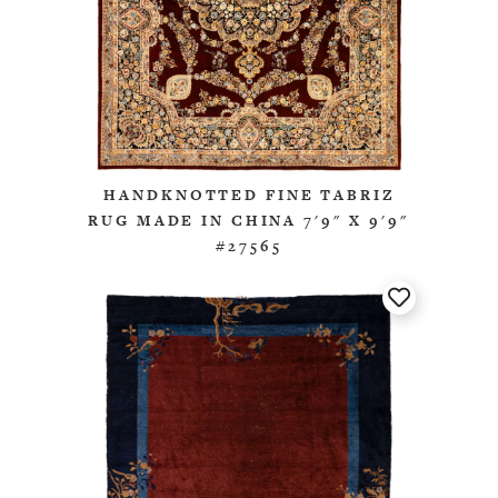
HANDKNOTTED FINE TABRIZ
RUG MADE IN CHINA 7'9" X 9'9"
#27565