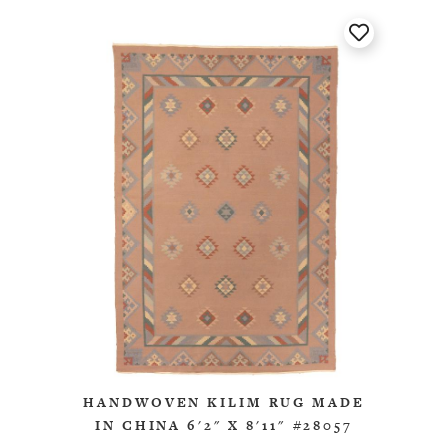
HANDWOVEN KILIM RUG MADE
IN CHINA 6'2" X 8'11" #28057