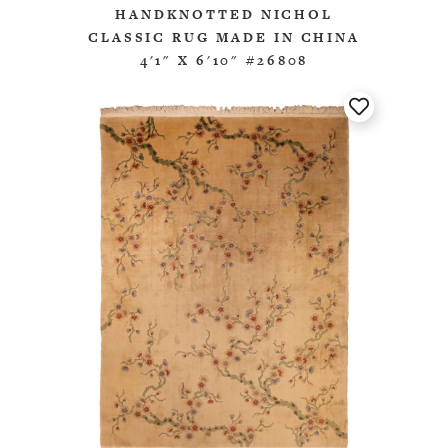
HANDKNOTTED NICHOL
CLASSIC RUG MADE IN CHINA
4'1" X 6'10" #26808