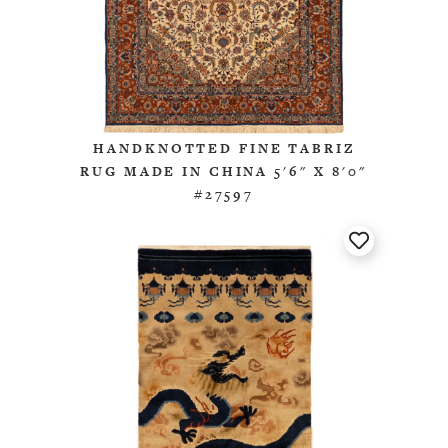
HANDKNOTTED FINE TABRIZ
RUG MADE IN CHINA 5'6" X 8'0"
#27597