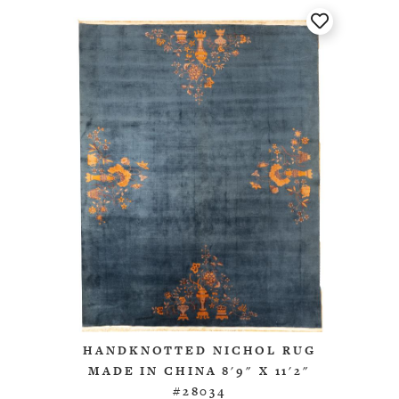
HANDKNOTTED NICHOL RUG
MADE IN CHINA 8'9" X 11'2"
#28034