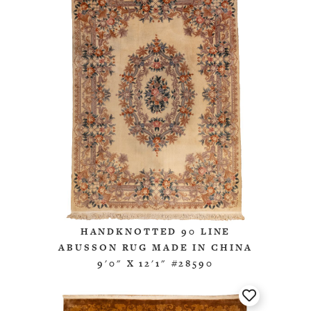
HANDKNOTTED 90 LINE
ABUSSON RUG MADE IN CHINA
9'0" X 12'1" #28590