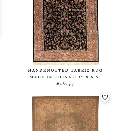
HANDKNOTTED TABRIZ RUG
MADE IN CHINA 6'2" X 9'0"
#28797