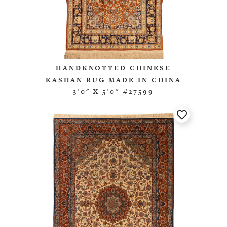
HANDKNOTTED CHINESE
KASHAN RUG MADE IN CHINA
3'0" X 5'0" #27599