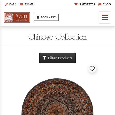
CALL
EMAIL
FAVORITES
BLOG
BOOK APPT.
Chinese Collection
Filter Products