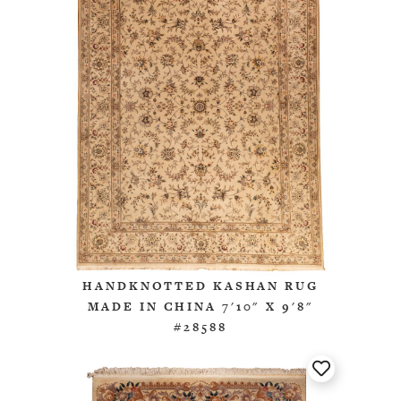
HANDKNOTTED KASHAN RUG
MADE IN CHINA 7'10" X 9'8"
#28588