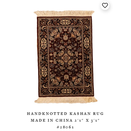
HANDKNOTTED KASHAN RUG
MADE IN CHINA 2'1" X 3'1"
#28061