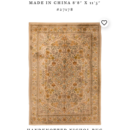
MADE IN CHINA 8'8" X 11'5"
#27178