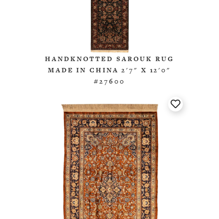
HANDKNOTTED SAROUK RUG
MADE IN CHINA 2'7" X 12'0"
#27600