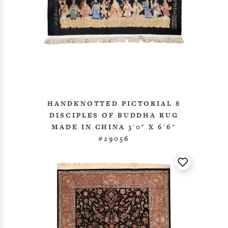
HANDKNOTTED PICTORIAL 8
DISCIPLES OF BUDDHA RUG
MADE IN CHINA 3'0" X 6'6"
#29056