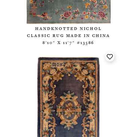
HANDKNOTTED NICHOL
CLASSIC RUG MADE IN CHINA
8'10" X 11'7" #13586