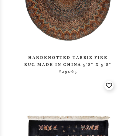
HANDKNOTTED TABRIZ FINE
RUG MADE IN CHINA 9'8" X 9'8"
#29065