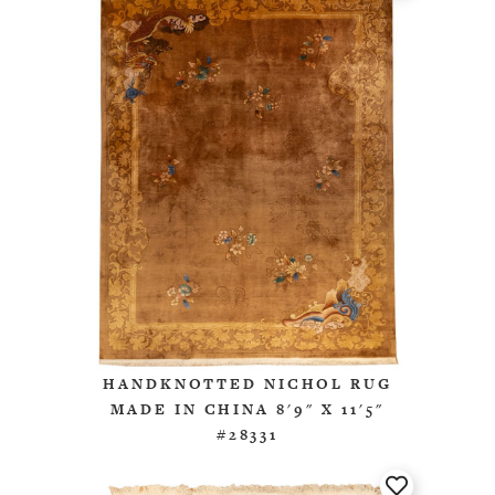
HANDKNOTTED NICHOL RUG
MADE IN CHINA 8'9" X 11'5"
#28331