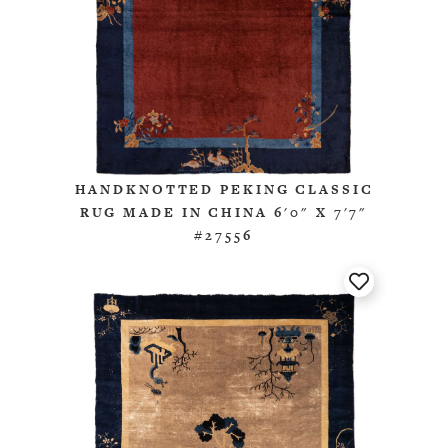
HANDKNOTTED PEKING CLASSIC
RUG MADE IN CHINA 6'0" X 7'7"
#27556