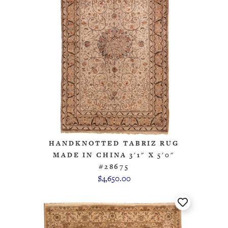
HANDKNOTTED TABRIZ RUG
MADE IN CHINA 3'1" X 5'0"
#28675
$4,650.00