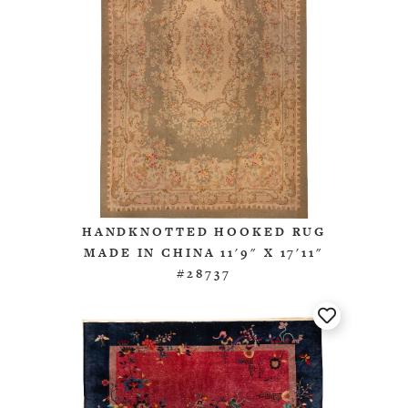
HANDKNOTTED HOOKED RUG
MADE IN CHINA 11'9" X 17'11"
#28737