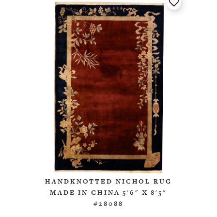
HANDKNOTTED NICHOL RUG
MADE IN CHINA 5'6" X 8'5"
#28088