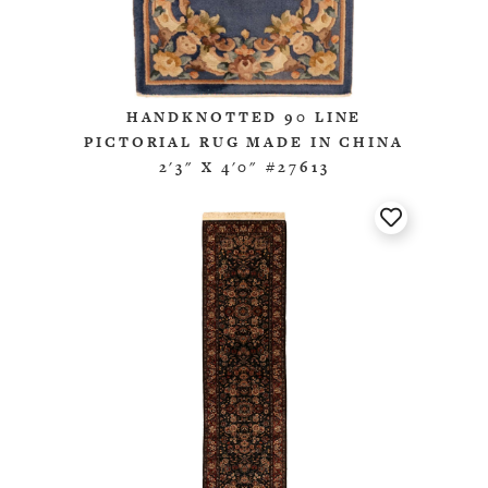
HANDKNOTTED 90 LINE
PICTORIAL RUG MADE IN CHINA
2'3" X 4'0" #27613