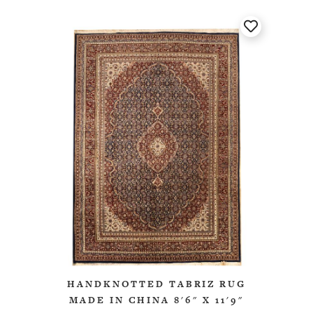
HANDKNOTTED TABRIZ RUG
MADE IN CHINA 8'6" X 11'9"