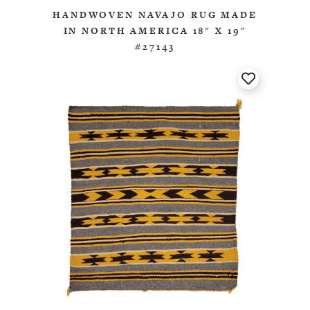
HANDWOVEN NAVAJO RUG MADE
IN NORTH AMERICA 18" X 19"
#27143