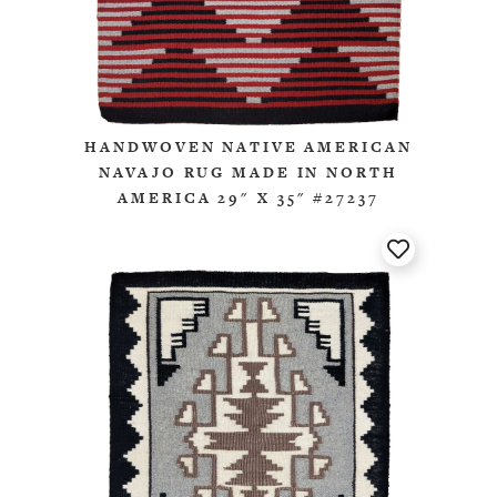
HANDWOVEN NATIVE AMERICAN
NAVAJO RUG MADE IN NORTH
AMERICA 29" X 35" #27237