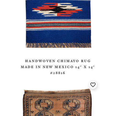
HANDWOVEN CHIMAYO RUG
MADE IN NEW MEXICO 14" X 14"
#28816