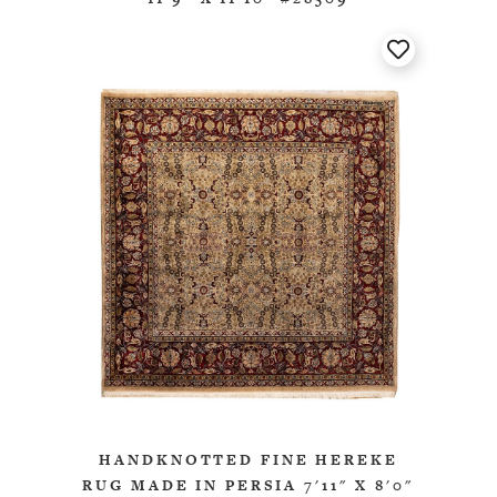
HANDKNOTTED FINE HEREKE
RUG MADE IN PERSIA 7'11" X 8'0"