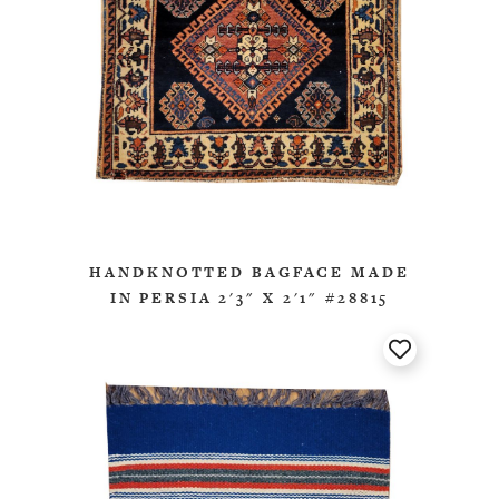
HANDKNOTTED BAGFACE MADE
IN PERSIA 2'3" X 2'1" #28815