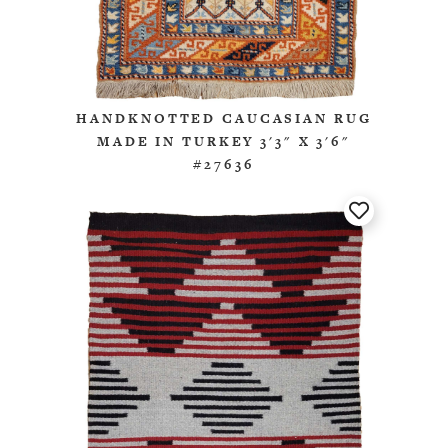
HANDKNOTTED CAUCASIAN RUG
MADE IN TURKEY 3'3" X 3'6"
#27636