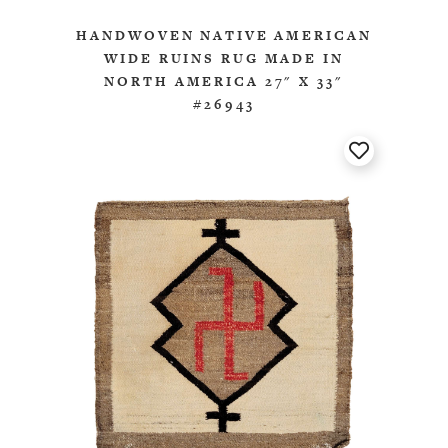
HANDWOVEN NATIVE AMERICAN
WIDE RUINS RUG MADE IN
NORTH AMERICA 27" X 33"
#26943