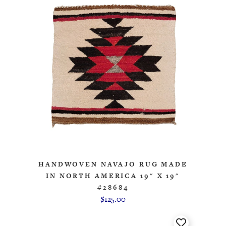
HANDWOVEN NAVAJO RUG MADE
IN NORTH AMERICA 19" X 19"
#28684
$125.00