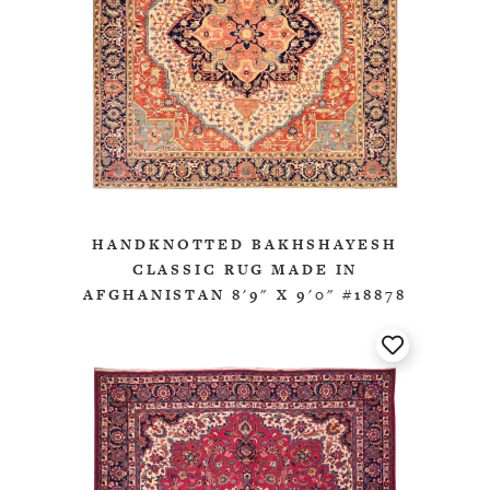
HANDKNOTTED BAKHSHAYESH
CLASSIC RUG MADE IN
AFGHANISTAN 8'9" X 9'0" #18878