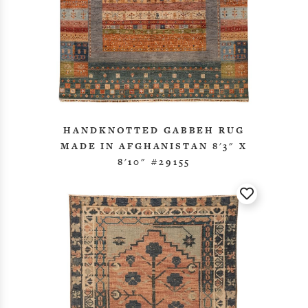
HANDKNOTTED GABBEH RUG
MADE IN AFGHANISTAN 8'3" X
8'10" #29155