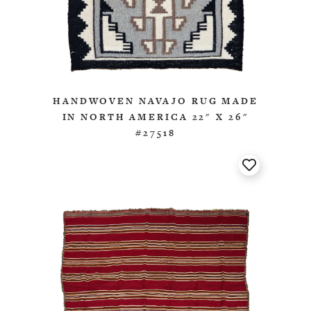
HANDWOVEN NAVAJO RUG MADE
IN NORTH AMERICA 22" X 26"
#27518