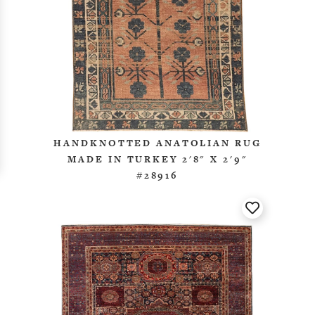
HANDKNOTTED ANATOLIAN RUG
MADE IN TURKEY 2'8" X 2'9"
#28916