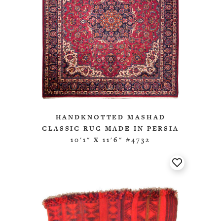
HANDKNOTTED MASHAD
CLASSIC RUG MADE IN PERSIA
10'1" X 11'6" #4732