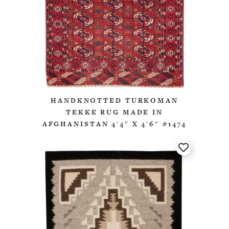
HANDKNOTTED TURKOMAN
TEKKE RUG MADE IN
AFGHANISTAN 4'4" X 4'6" #1474