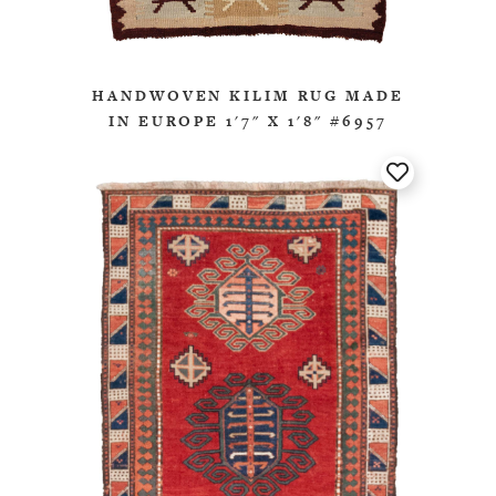
HANDWOVEN KILIM RUG MADE
IN EUROPE 1'7" X 1'8" #6957