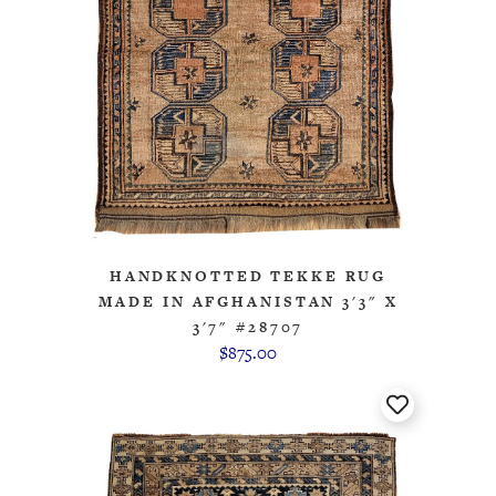
HANDKNOTTED TEKKE RUG
MADE IN AFGHANISTAN 3'3" X
3'7" #28707
$875.00