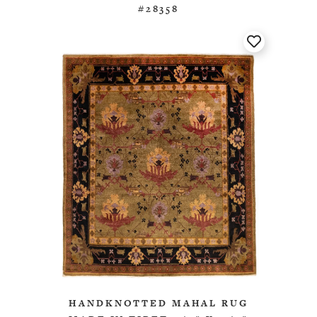
#28358
HANDKNOTTED MAHAL RUG