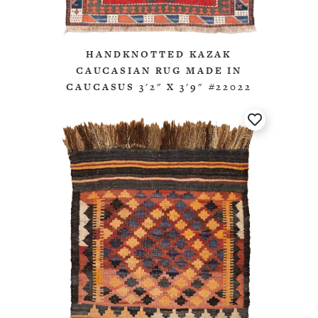
HANDKNOTTED KAZAK
CAUCASIAN RUG MADE IN
CAUCASUS 3'2" X 3'9" #22022