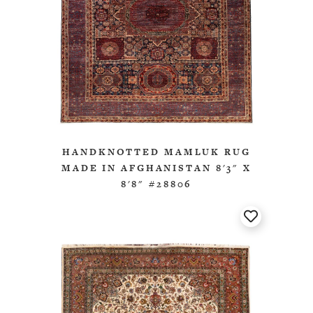
HANDKNOTTED MAMLUK RUG
MADE IN AFGHANISTAN 8'3" X
8'8" #28806