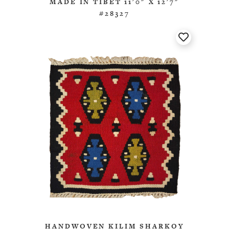
MADE IN TIBET 11'0" X 12'7"
#28327
HANDWOVEN KILIM SHARKOY