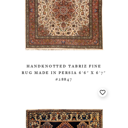
HANDKNOTTED TABRIZ FINE
RUG MADE IN PERSIA 6'6" X 6'7"
#28847