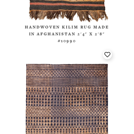
HANDWOVEN KILIM RUG MADE
IN AFGHANISTAN 2'4" X 2'8"
#10990