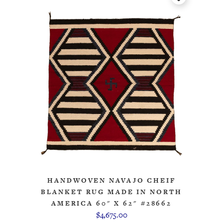
HANDWOVEN NAVAJO CHEIF
BLANKET RUG MADE IN NORTH
AMERICA 60" X 62" #28662
$4,675.00