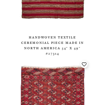
HANDWOVEN TEXTILE
CEREMONIAL PIECE MADE IN
NORTH AMERICA 54" X 49"
#27314