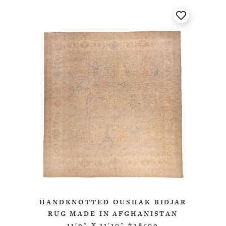
HANDKNOTTED OUSHAK BIDJAR
RUG MADE IN AFGHANISTAN
11'9" X 11'10" #28509