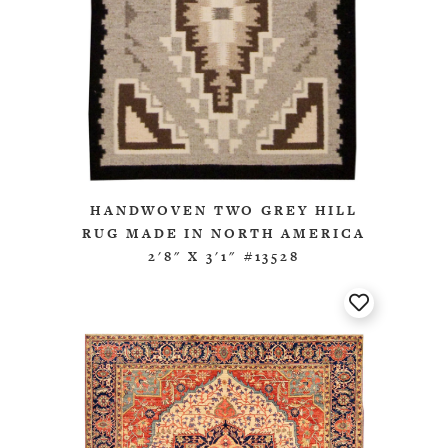
HANDWOVEN TWO GREY HILL
RUG MADE IN NORTH AMERICA
2'8" X 3'1" #13528