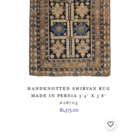
HANDKNOTTED SHIRVAN RUG
MADE IN PERSIA 3'4" X 3'8"
#28703
$1,375.00