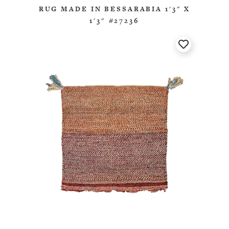
RUG MADE IN BESSARABIA 1'3" X
1'3" #27236