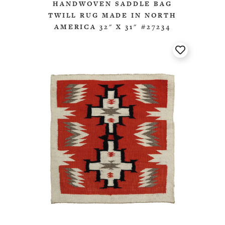
HANDWOVEN SADDLE BAG
TWILL RUG MADE IN NORTH
AMERICA 32" X 31" #27234