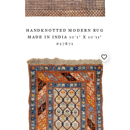
HANDKNOTTED MODERN RUG
MADE IN INDIA 10'1" X 10'11"
#27671