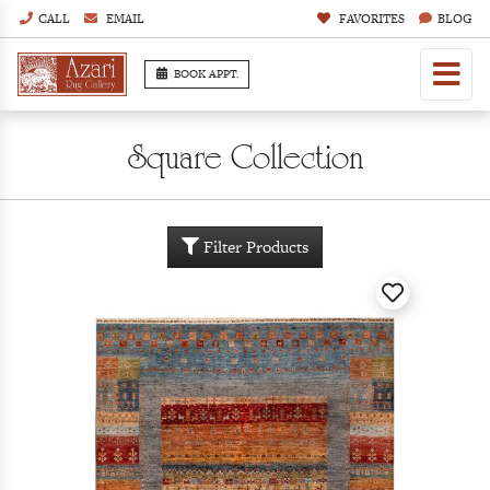
CALL
EMAIL
FAVORITES
BLOG
BOOK APPT.
Square Collection
Filter Products