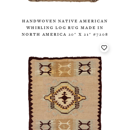
HANDWOVEN NATIVE AMERICAN
WHIRLING LOG RUG MADE IN
NORTH AMERICA 20" X 21" #7208