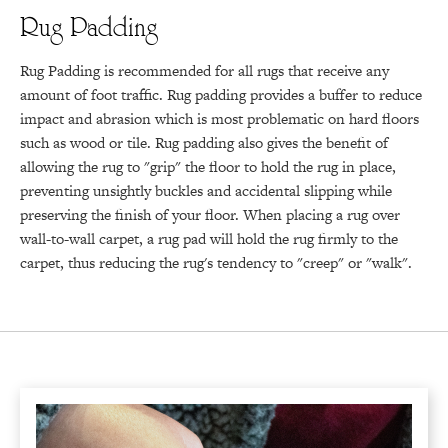
Rug Padding
Rug Padding is recommended for all rugs that receive any
amount of foot traffic. Rug padding provides a buffer to reduce
impact and abrasion which is most problematic on hard floors
such as wood or tile. Rug padding also gives the benefit of
allowing the rug to "grip" the floor to hold the rug in place,
preventing unsightly buckles and accidental slipping while
preserving the finish of your floor. When placing a rug over
wall-to-wall carpet, a rug pad will hold the rug firmly to the
carpet, thus reducing the rug's tendency to "creep" or "walk".