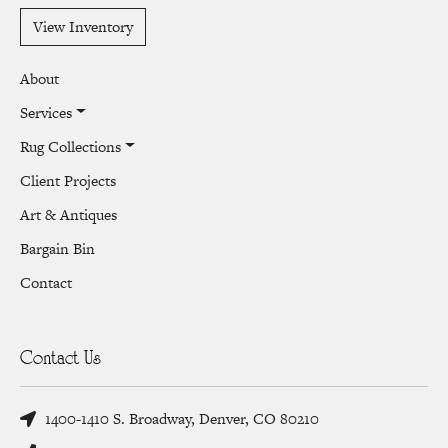
View Inventory
About
Services
Rug Collections
Client Projects
Art & Antiques
Bargain Bin
Contact
Contact Us
1400-1410 S. Broadway, Denver, CO 80210