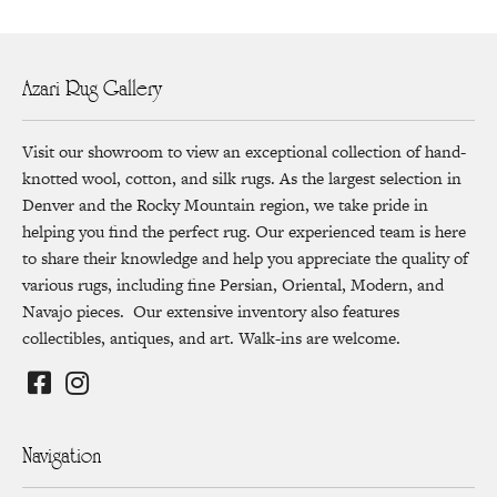
Azari Rug Gallery
Visit our showroom to view an exceptional collection of hand-
knotted wool, cotton, and silk rugs. As the largest selection in
Denver and the Rocky Mountain region, we take pride in
helping you find the perfect rug. Our experienced team is here
to share their knowledge and help you appreciate the quality of
various rugs, including fine Persian, Oriental, Modern, and
Navajo pieces. Our extensive inventory also features
collectibles, antiques, and art. Walk-ins are welcome.
Navigation