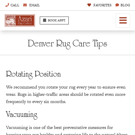
CALL
EMAIL
FAVORITES
BLOG
BOOK APPT.
Denver Rug Care Tips
Rotating Position
We recommend you rotate your rug every year to ensure even
wear. Rugs in higher-traffic areas should be rotated even more
frequently to every six months.
Vacuuming
Vacuuming is one of the best preventative measures for
keeping your rug healthy and restoring life to the natural fibers.